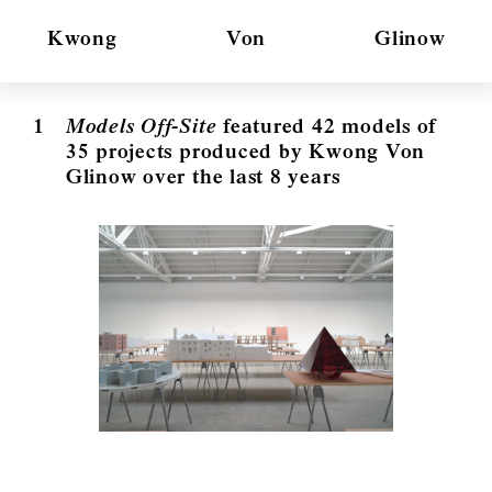
Kwong
Von
Glinow
1
Models Off-Site
featured 42 models of
35 projects produced by Kwong Von
Glinow over the last 8 years