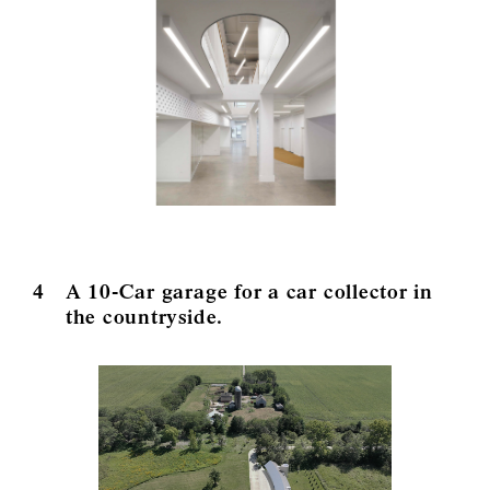
4
A 10-Car garage for a car collector in
the countryside.