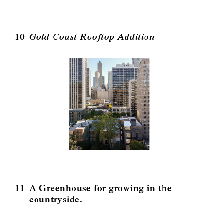
10
Gold Coast Rooftop Addition
11
A Greenhouse for growing in the
countryside.