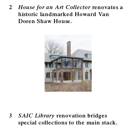
2
House for an Art Collector
renovates a
historic landmarked Howard Van
Doren Shaw House.
3
SAIC Library
renovation bridges
special collections to the main stack.