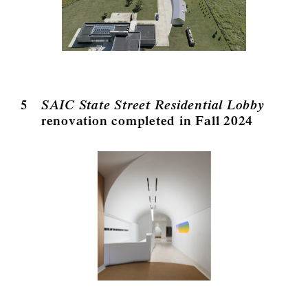
5
SAIC State Street Residential Lobby
renovation completed in Fall 2024