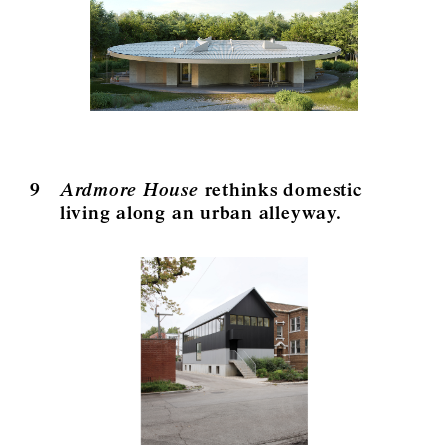
9
Ardmore House
rethinks domestic
living along an urban alleyway.