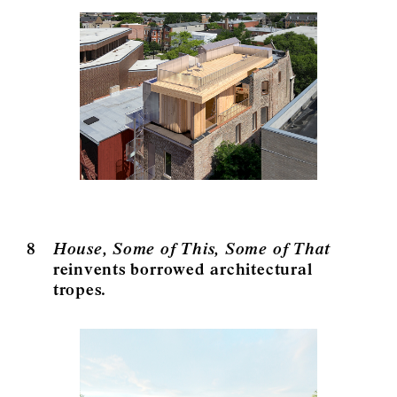
8
House, Some of This, Some of That
reinvents borrowed architectural
tropes.