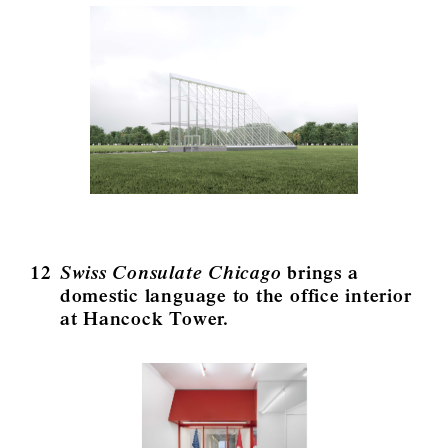
12
Swiss Consulate Chicago
brings a
domestic language to the office interior
at Hancock Tower.