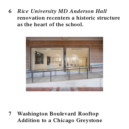
6
Rice University MD Anderson Hall
renovation recenters a historic structure
as the heart of the school.
7
Washington Boulevard Rooftop
Addition to a Chicago Greystone